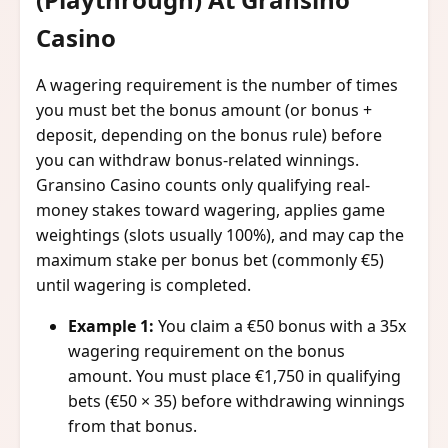
Casino
A wagering requirement is the number of times
you must bet the bonus amount (or bonus +
deposit, depending on the bonus rule) before
you can withdraw bonus-related winnings.
Gransino Casino counts only qualifying real-
money stakes toward wagering, applies game
weightings (slots usually 100%), and may cap the
maximum stake per bonus bet (commonly €5)
until wagering is completed.
Example 1:
You claim a €50 bonus with a 35x
wagering requirement on the bonus
amount. You must place €1,750 in qualifying
bets (€50 × 35) before withdrawing winnings
from that bonus.