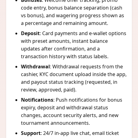
code entry, bonus balance separation (cash
vs bonus), and wagering progress shown as
a percentage and remaining amount.
Deposit
: Card payments and e-wallet options
with preset amounts, instant balance
updates after confirmation, and a
transaction history with status labels.
Withdrawal
: Withdrawal requests from the
cashier, KYC document upload inside the app,
and payout status tracking (requested, in
review, approved, paid).
Notifications
: Push notifications for bonus
expiry, deposit and withdrawal status
changes, account security alerts, and new
tournament announcements.
Support
: 24/7 in-app live chat, email ticket