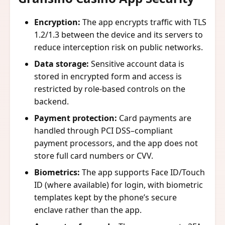
Encryption:
The app encrypts traffic with TLS
1.2/1.3 between the device and its servers to
reduce interception risk on public networks.
Data storage:
Sensitive account data is
stored in encrypted form and access is
restricted by role-based controls on the
backend.
Payment protection:
Card payments are
handled through PCI DSS–compliant
payment processors, and the app does not
store full card numbers or CVV.
Biometrics:
The app supports Face ID/Touch
ID (where available) for login, with biometric
templates kept by the phone’s secure
enclave rather than the app.