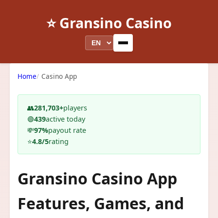
⭐ Gransino Casino
Home
Casino App
👥
281,703+
players
🟢
439
active today
💸
97%
payout rate
⭐
4.8/5
rating
Gransino Casino App
Features, Games, and