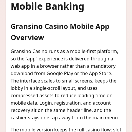
Mobile Banking
Gransino Casino Mobile App
Overview
Gransino Casino runs as a mobile-first platform,
so the “app” experience is delivered through a
web app in a browser rather than a mandatory
download from Google Play or the App Store.
The interface scales to small screens, keeps the
lobby in a single-scroll layout, and uses
compressed assets to reduce loading time on
mobile data. Login, registration, and account
recovery sit on the same header line, and the
cashier stays one tap away from the main menu.
The mobile version keeps the full casino flow: slot