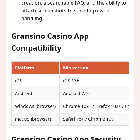
creation, a searchable FAQ, and the ability to
attach screenshots to speed up issue
handling.
Gransino Casino App
Compatibility
Platform
Min version
iOS
iOS 13+
Android
Android 7.0+
Windows (browser)
Chrome 109+ / Firefox 102+ / Edge 
macOS (browser)
Safari 15+ / Chrome 109+
Gransino Casino App Security