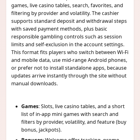
games, live casino tables, search, favorites, and
filtering by provider and volatility. The cashier
supports standard deposit and withdrawal steps
with saved payment methods, plus basic
responsible gambling controls such as session
limits and self-exclusion in the account settings.
This format fits players who switch between Wi‑Fi
and mobile data, use mid-range Android phones,
or prefer not to install standalone apps, because
updates arrive instantly through the site without
manual downloads.
Games
: Slots, live casino tables, and a short
list of in-app mini games with search and
filters by provider, volatility, and feature (buy
bonus, jackpots).
Bonuses
: Welcome offer tracking, promo