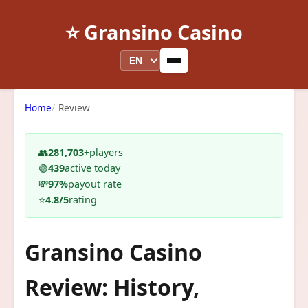
⭐ Gransino Casino
Home
Review
👥
281,703+
players
🟢
439
active today
💸
97%
payout rate
⭐
4.8/5
rating
Gransino Casino
Review: History,