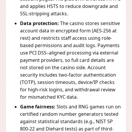
and applies HSTS to reduce downgrade and
SSL-stripping attacks.
Data protection:
The casino stores sensitive
account data in encrypted form (AES-256 at
rest) and restricts staff access using role-
based permissions and audit logs. Payments
use PCI DSS–aligned processing via external
payment providers, so full card details are
not stored on the casino side. Account
security includes two-factor authentication
(TOTP), session timeouts, device/IP checks
for high-risk logins, and withdrawal review
for mismatched KYC data.
Game fairness:
Slots and RNG games run on
certified random number generators tested
against statistical standards (e.g., NIST SP
800-22 and Diehard tests) as part of third-