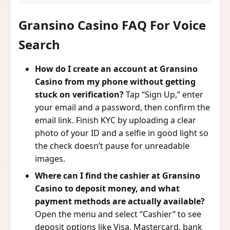
Gransino Casino FAQ For Voice
Search
How do I create an account at Gransino
Casino from my phone without getting
stuck on verification?
Tap “Sign Up,” enter
your email and a password, then confirm the
email link. Finish KYC by uploading a clear
photo of your ID and a selfie in good light so
the check doesn’t pause for unreadable
images.
Where can I find the cashier at Gransino
Casino to deposit money, and what
payment methods are actually available?
Open the menu and select “Cashier” to see
deposit options like Visa, Mastercard, bank