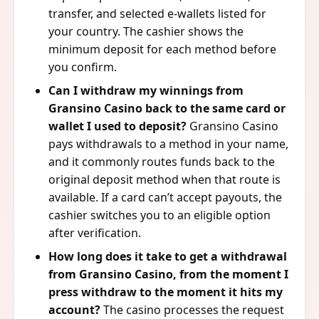
transfer, and selected e-wallets listed for
your country. The cashier shows the
minimum deposit for each method before
you confirm.
Can I withdraw my winnings from
Gransino Casino back to the same card or
wallet I used to deposit?
Gransino Casino
pays withdrawals to a method in your name,
and it commonly routes funds back to the
original deposit method when that route is
available. If a card can’t accept payouts, the
cashier switches you to an eligible option
after verification.
How long does it take to get a withdrawal
from Gransino Casino, from the moment I
press withdraw to the moment it hits my
account?
The casino processes the request