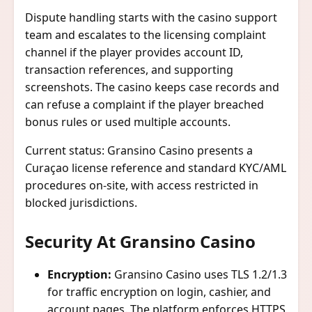
Dispute handling starts with the casino support
team and escalates to the licensing complaint
channel if the player provides account ID,
transaction references, and supporting
screenshots. The casino keeps case records and
can refuse a complaint if the player breached
bonus rules or used multiple accounts.
Current status: Gransino Casino presents a
Curaçao license reference and standard KYC/AML
procedures on-site, with access restricted in
blocked jurisdictions.
Security At Gransino Casino
Encryption:
Gransino Casino uses TLS 1.2/1.3
for traffic encryption on login, cashier, and
account pages. The platform enforces HTTPS