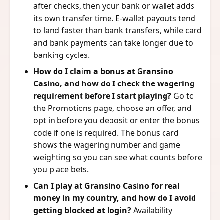
after checks, then your bank or wallet adds
its own transfer time. E-wallet payouts tend
to land faster than bank transfers, while card
and bank payments can take longer due to
banking cycles.
How do I claim a bonus at Gransino
Casino, and how do I check the wagering
requirement before I start playing?
Go to
the Promotions page, choose an offer, and
opt in before you deposit or enter the bonus
code if one is required. The bonus card
shows the wagering number and game
weighting so you can see what counts before
you place bets.
Can I play at Gransino Casino for real
money in my country, and how do I avoid
getting blocked at login?
Availability