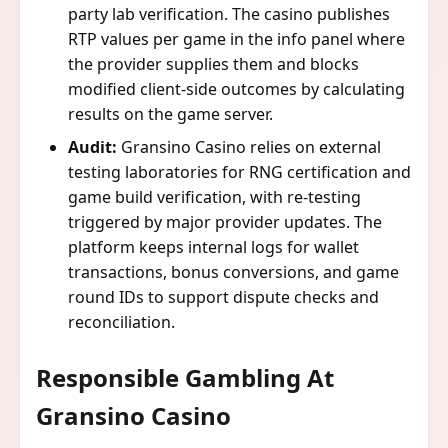
party lab verification. The casino publishes
RTP values per game in the info panel where
the provider supplies them and blocks
modified client-side outcomes by calculating
results on the game server.
Audit:
Gransino Casino relies on external
testing laboratories for RNG certification and
game build verification, with re-testing
triggered by major provider updates. The
platform keeps internal logs for wallet
transactions, bonus conversions, and game
round IDs to support dispute checks and
reconciliation.
Responsible Gambling At
Gransino Casino