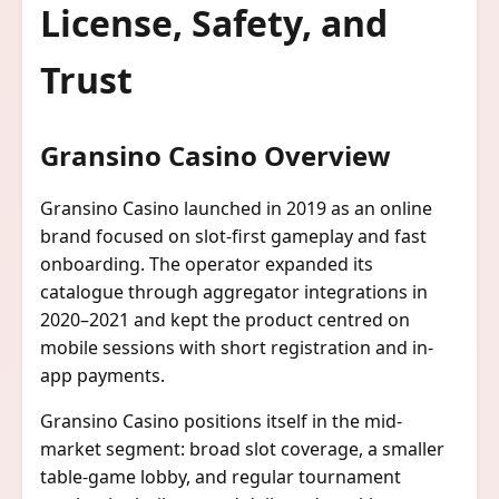
License, Safety, and
Trust
Gransino Casino Overview
Gransino Casino launched in 2019 as an online
brand focused on slot-first gameplay and fast
onboarding. The operator expanded its
catalogue through aggregator integrations in
2020–2021 and kept the product centred on
mobile sessions with short registration and in-
app payments.
Gransino Casino positions itself in the mid-
market segment: broad slot coverage, a smaller
table-game lobby, and regular tournament