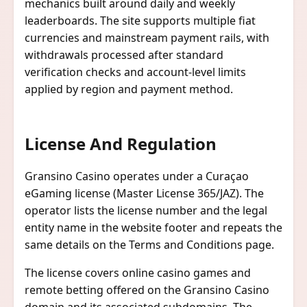
mechanics built around daily and weekly
leaderboards. The site supports multiple fiat
currencies and mainstream payment rails, with
withdrawals processed after standard
verification checks and account-level limits
applied by region and payment method.
License And Regulation
Gransino Casino operates under a Curaçao
eGaming license (Master License 365/JAZ). The
operator lists the license number and the legal
entity name in the website footer and repeats the
same details on the Terms and Conditions page.
The license covers online casino games and
remote betting offered on the Gransino Casino
domain and its associated subdomains. The