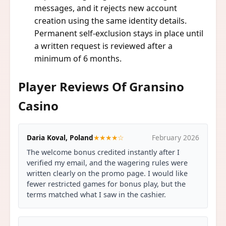
messages, and it rejects new account
creation using the same identity details.
Permanent self-exclusion stays in place until
a written request is reviewed after a
minimum of 6 months.
Player Reviews Of Gransino
Casino
Daria Koval, Poland
★★★★☆
February 2026
The welcome bonus credited instantly after I
verified my email, and the wagering rules were
written clearly on the promo page. I would like
fewer restricted games for bonus play, but the
terms matched what I saw in the cashier.