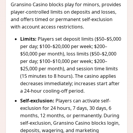
Gransino Casino blocks play for minors, provides
player-controlled limits on deposits and losses,
and offers timed or permanent self-exclusion
with account access restrictions.
Limits:
Players set deposit limits ($50–$5,000
per day; $100–$20,000 per week; $200–
$50,000 per month), loss limits ($50–$2,000
per day; $100–$10,000 per week; $200–
$25,000 per month), and session time limits
(15 minutes to 8 hours). The casino applies
decreases immediately; increases start after
a 24-hour cooling-off period.
Self-exclusion:
Players can activate self-
exclusion for 24 hours, 7 days, 30 days, 6
months, 12 months, or permanently. During
self-exclusion, Gransino Casino blocks login,
deposits, wagering, and marketing