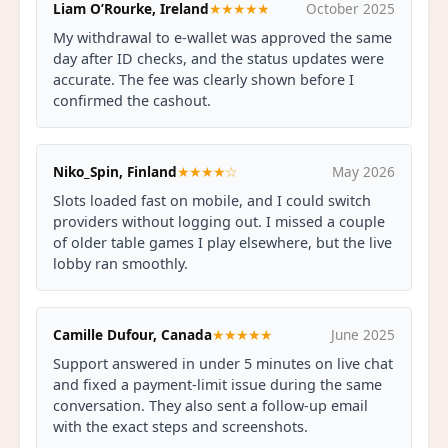
Liam O’Rourke, Ireland
★★★★★
October 2025
My withdrawal to e-wallet was approved the same
day after ID checks, and the status updates were
accurate. The fee was clearly shown before I
confirmed the cashout.
Niko_Spin, Finland
★★★★☆
May 2026
Slots loaded fast on mobile, and I could switch
providers without logging out. I missed a couple
of older table games I play elsewhere, but the live
lobby ran smoothly.
Camille Dufour, Canada
★★★★★
June 2025
Support answered in under 5 minutes on live chat
and fixed a payment-limit issue during the same
conversation. They also sent a follow-up email
with the exact steps and screenshots.