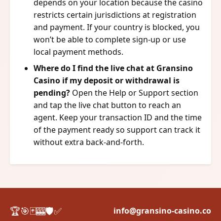
depends on your location because the casino
restricts certain jurisdictions at registration
and payment. If your country is blocked, you
won’t be able to complete sign-up or use
local payment methods.
Where do I find the live chat at Gransino
Casino if my deposit or withdrawal is
pending?
Open the Help or Support section
and tap the live chat button to reach an
agent. Keep your transaction ID and the time
of the payment ready so support can track it
without extra back-and-forth.
🏆
🎯
🃏
🎰
🛡️
✅
info@gransino-casino.co