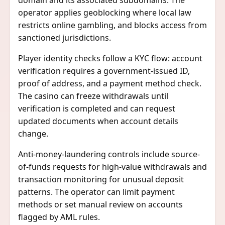
operator applies geoblocking where local law
restricts online gambling, and blocks access from
sanctioned jurisdictions.
Player identity checks follow a KYC flow: account
verification requires a government-issued ID,
proof of address, and a payment method check.
The casino can freeze withdrawals until
verification is completed and can request
updated documents when account details
change.
Anti-money-laundering controls include source-
of-funds requests for high-value withdrawals and
transaction monitoring for unusual deposit
patterns. The operator can limit payment
methods or set manual review on accounts
flagged by AML rules.